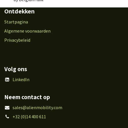
Ontdekken
Startpagina
Algemene voorwaarden
Privacybeleid
Volg ons
LinkedIn
Neem contact op
sales@alienmobility.com
+32 (0)14 400 611