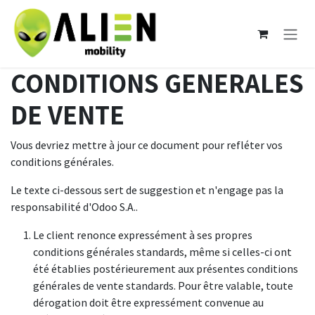
Se rendre au contenu
CONDITIONS GENERALES
DE VENTE
Vous devriez mettre à jour ce document pour refléter vos
conditions générales.
Le texte ci-dessous sert de suggestion et n'engage pas la
responsabilité d'Odoo S.A..
Le client renonce expressément à ses propres
conditions générales standards, même si celles-ci ont
été établies postérieurement aux présentes conditions
générales de vente standards. Pour être valable, toute
dérogation doit être expressément convenue au