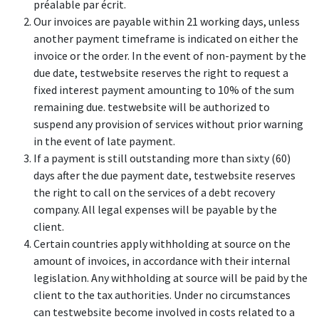
préalable par écrit.
Our invoices are payable within 21 working days, unless
another payment timeframe is indicated on either the
invoice or the order. In the event of non-payment by the
due date, testwebsite reserves the right to request a
fixed interest payment amounting to 10% of the sum
remaining due. testwebsite will be authorized to
suspend any provision of services without prior warning
in the event of late payment.
If a payment is still outstanding more than sixty (60)
days after the due payment date, testwebsite reserves
the right to call on the services of a debt recovery
company. All legal expenses will be payable by the
client.
Certain countries apply withholding at source on the
amount of invoices, in accordance with their internal
legislation. Any withholding at source will be paid by the
client to the tax authorities. Under no circumstances
can testwebsite become involved in costs related to a