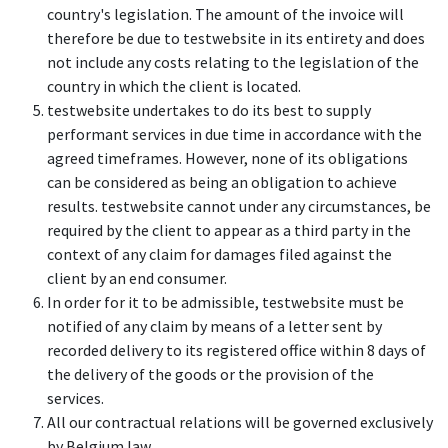
country's legislation. The amount of the invoice will
therefore be due to testwebsite in its entirety and does
not include any costs relating to the legislation of the
country in which the client is located.
testwebsite undertakes to do its best to supply
performant services in due time in accordance with the
agreed timeframes. However, none of its obligations
can be considered as being an obligation to achieve
results. testwebsite cannot under any circumstances, be
required by the client to appear as a third party in the
context of any claim for damages filed against the
client by an end consumer.
In order for it to be admissible, testwebsite must be
notified of any claim by means of a letter sent by
recorded delivery to its registered office within 8 days of
the delivery of the goods or the provision of the
services.
All our contractual relations will be governed exclusively
by Belgium law.